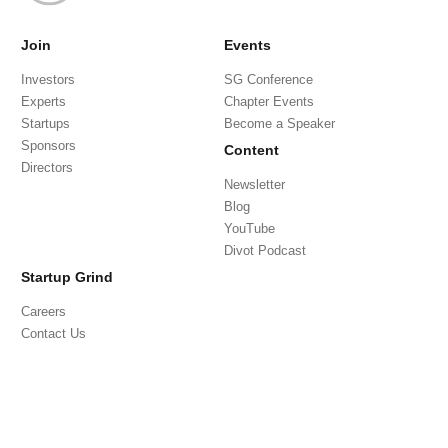
Join
Events
Investors
SG Conference
Experts
Chapter Events
Startups
Become a Speaker
Sponsors
Content
Directors
Newsletter
Blog
YouTube
Divot Podcast
Startup Grind
Careers
Contact Us