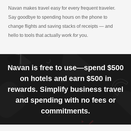
Navan makes travel easy for every frequent traveler.
Say goodbye to spending hours on the phone to
change flights and saving stacks of receipts — and
hello to tools that actually work
for
you.
Navan is free to use—spend $500
on hotels and earn $500 in
rewards. Simplify business travel
and spending with no fees or
commitments.