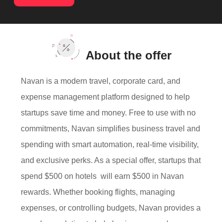
About the offer
Navan is a modern travel, corporate card, and
expense management platform designed to help
startups save time and money. Free to use with no
commitments, Navan simplifies business travel and
spending with smart automation, real-time visibility,
and exclusive perks. As a special offer, startups that
spend $500 on hotels will earn $500 in Navan
rewards. Whether booking flights, managing
expenses, or controlling budgets, Navan provides a