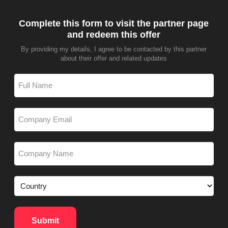
Complete this form to visit the partner page
and redeem this offer
By providing my details, I agree to be contacted by this partner
about their offer and related updates