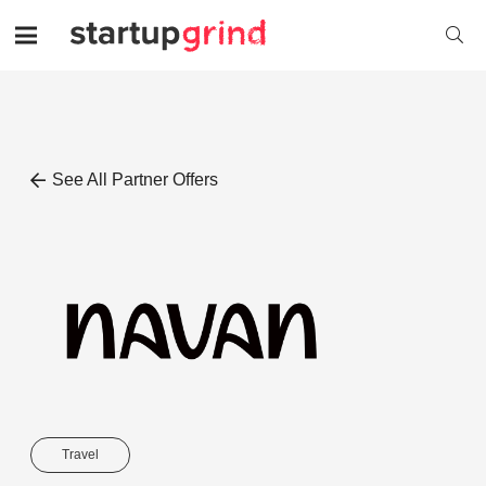
See All Partner Offers
Travel