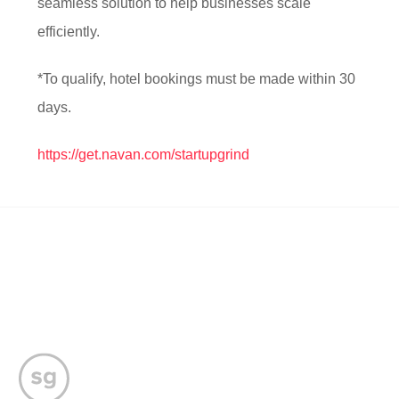
seamless solution to help businesses scale
efficiently.
*To qualify, hotel bookings must be made within 30
days.
https://get.navan.com/startupgrind