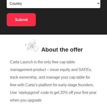
About the offer
Carta Launch is the only free cap table
management product – issue equity and SAFEs,
track ownership, and manage your cap table for
free with Carta’s platform for early-stage founders.
Use ‘startupgrind’ code to get 20% off your first year
when you upgrade