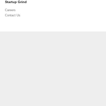
Startup Grind
Careers
Contact Us
PRIVACY POLICY
TERMS OF SERVICE
CODE OF CONDUCT
©
2026 Startup Grind All Rights Reserved | 3790 El Camino Real,
Unit 567, Palo Alto, CA 94306, USA