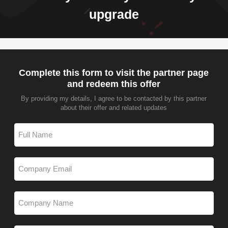
upgrade
Complete this form to visit the partner page
and redeem this offer
By providing my details, I agree to be contacted by this partner
about their offer and related updates