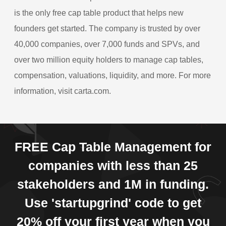
is the only free cap table product that helps new
founders get started. The company is trusted by over
40,000 companies, over 7,000 funds and SPVs, and
over two million equity holders to manage cap tables,
compensation, valuations, liquidity, and more. For more
information, visit carta.com.
FREE Cap Table Management for
companies with less than 25
stakeholders and 1M in funding.
Use 'startupgrind' code to get
20% off your first year when you