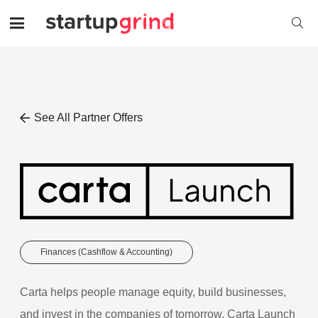
See All Partner Offers
Finances (Cashflow & Accounting)
Carta helps people manage equity, build businesses,
and invest in the companies of tomorrow. Carta Launch