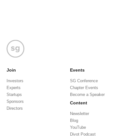
Join
Events
Investors
SG Conference
Experts
Chapter Events
Startups
Become a Speaker
Sponsors
Content
Directors
Newsletter
Blog
YouTube
Divot Podcast